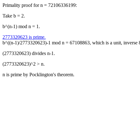
Primality proof for n = 72106336199:
Take b = 2.
b^(n-1) mod n = 1.
2773320623 is prime.
b^((n-1)/2773320623)-1 mod n = 67108863, which is a unit, inverse
(2773320623) divides n-1.
(2773320623)^2 > n.
n is prime by Pocklington's theorem.