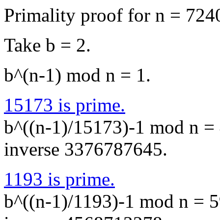
Primality proof for n = 72
Take b = 2.
b^(n-1) mod n = 1.
15173 is prime.
b^((n-1)/15173)-1 mod n = 
inverse 3376787645.
1193 is prime.
b^((n-1)/1193)-1 mod n = 5