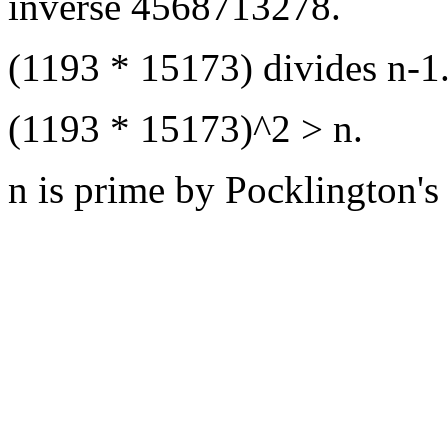
inverse 4568713278.
(1193 * 15173) divides n-1
(1193 * 15173)^2 > n.
n is prime by Pocklington's