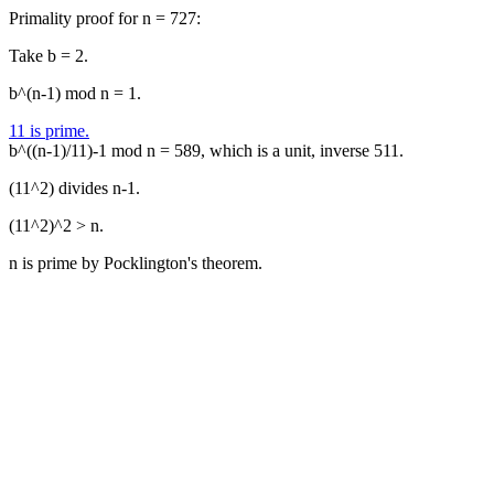
Primality proof for n = 727:
Take b = 2.
b^(n-1) mod n = 1.
11 is prime.
b^((n-1)/11)-1 mod n = 589, which is a unit, inverse 511.
(11^2) divides n-1.
(11^2)^2 > n.
n is prime by Pocklington's theorem.