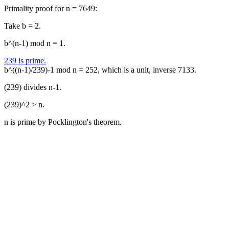
Primality proof for n = 7649:
Take b = 2.
b^(n-1) mod n = 1.
239 is prime.
b^((n-1)/239)-1 mod n = 252, which is a unit, inverse 7133.
(239) divides n-1.
(239)^2 > n.
n is prime by Pocklington's theorem.