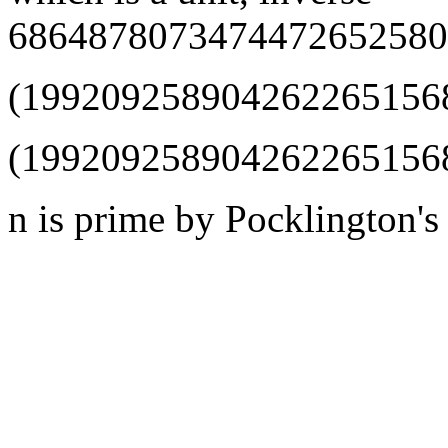
6864878073474472652580
(1992092589042622651568
(1992092589042622651568
n is prime by Pocklington's