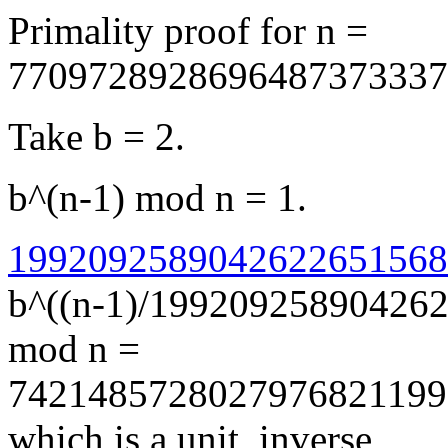
Primality proof for n =
7709728928696487373337
Take b = 2.
b^(n-1) mod n = 1.
19920925890426226515689
b^((n-1)/19920925890426
mod n =
7421485728027976821199
which is a unit, inverse