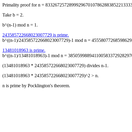
Primality proof for n = 833267257289992967010786288385221333
Take b = 2.
b^(n-1) mod n = 1.
243585722668023007729 is prime.
b^((n-1)/243585722668023007729)-1 mod n = 45558077268598629
13481018963 is prime.
b^((n-1)/13481018963)-1 mod n = 385059988941100583372928297
(13481018963 * 243585722668023007729) divides n-1.
(13481018963 * 243585722668023007729)^2 > n.
n is prime by Pocklington's theorem.