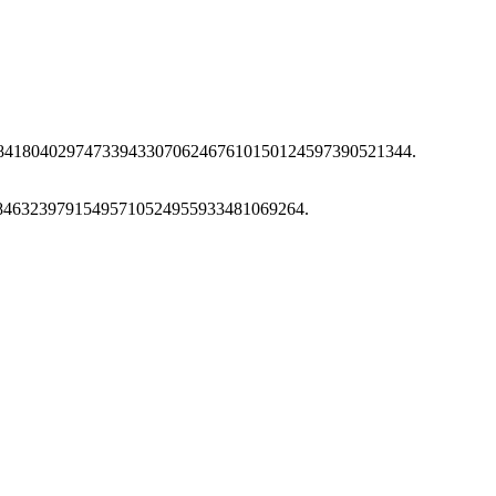
74784180402974733943307062467610150124597390521344.
2584632397915495710524955933481069264.