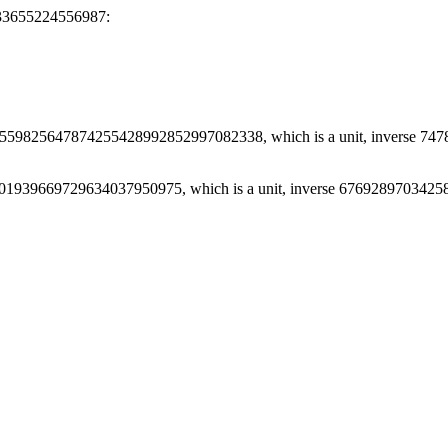
33655224556987:
559825647874255428992852997082338, which is a unit, inverse 
01939669729634037950975, which is a unit, inverse 67692897034