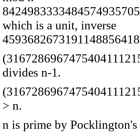
8424983333484574935705
which is a unit, inverse
4593682673191148856418
(316728696747540411121
divides n-1.
(316728696747540411121
> n.
n is prime by Pocklington's