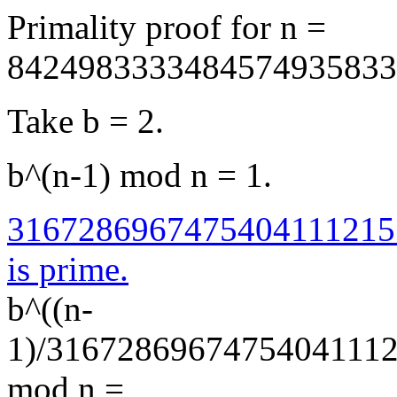
Primality proof for n =
8424983333484574935833
Take b = 2.
b^(n-1) mod n = 1.
3167286967475404111215
is prime.
b^((n-
1)/3167286967475404111
mod n =