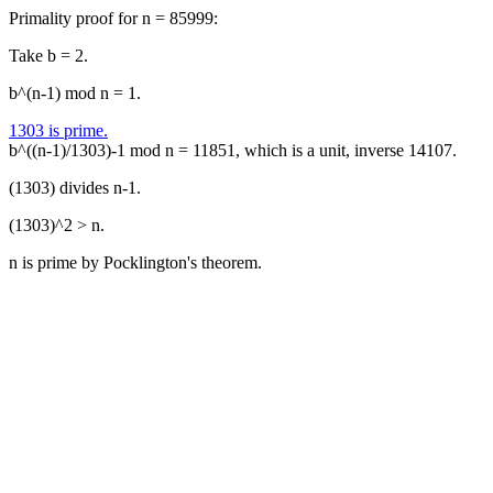
Primality proof for n = 85999:
Take b = 2.
b^(n-1) mod n = 1.
1303 is prime.
b^((n-1)/1303)-1 mod n = 11851, which is a unit, inverse 14107.
(1303) divides n-1.
(1303)^2 > n.
n is prime by Pocklington's theorem.