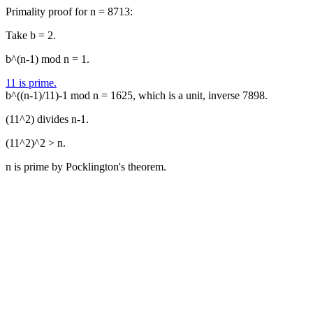
Primality proof for n = 8713:
Take b = 2.
b^(n-1) mod n = 1.
11 is prime.
b^((n-1)/11)-1 mod n = 1625, which is a unit, inverse 7898.
(11^2) divides n-1.
(11^2)^2 > n.
n is prime by Pocklington's theorem.