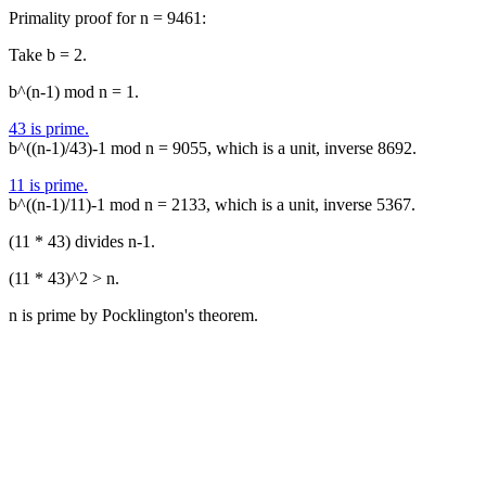
Primality proof for n = 9461:
Take b = 2.
b^(n-1) mod n = 1.
43 is prime.
b^((n-1)/43)-1 mod n = 9055, which is a unit, inverse 8692.
11 is prime.
b^((n-1)/11)-1 mod n = 2133, which is a unit, inverse 5367.
(11 * 43) divides n-1.
(11 * 43)^2 > n.
n is prime by Pocklington's theorem.