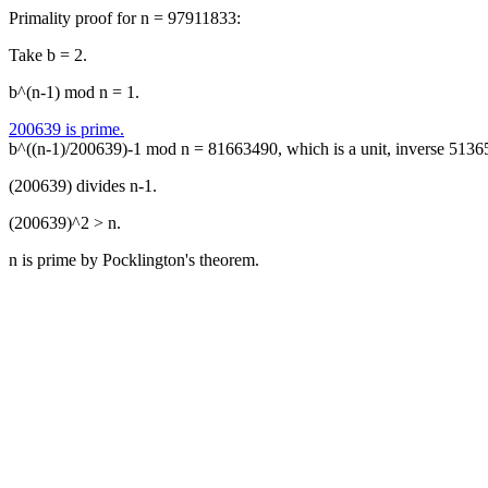
Primality proof for n = 97911833:
Take b = 2.
b^(n-1) mod n = 1.
200639 is prime.
b^((n-1)/200639)-1 mod n = 81663490, which is a unit, inverse 5136
(200639) divides n-1.
(200639)^2 > n.
n is prime by Pocklington's theorem.