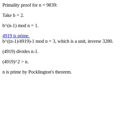
Primality proof for n = 9839:
Take b = 2.
b^(n-1) mod n = 1.
4919 is prime.
b^((n-1)/4919)-1 mod n = 3, which is a unit, inverse 3280.
(4919) divides n-1.
(4919)^2 > n.
n is prime by Pocklington's theorem.