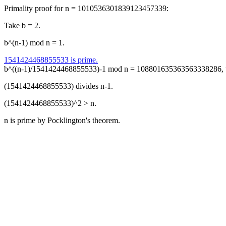
Primality proof for n = 1010536301839123457339:
Take b = 2.
b^(n-1) mod n = 1.
1541424468855533 is prime.
b^((n-1)/1541424468855533)-1 mod n = 108801635363563338286, w
(1541424468855533) divides n-1.
(1541424468855533)^2 > n.
n is prime by Pocklington's theorem.