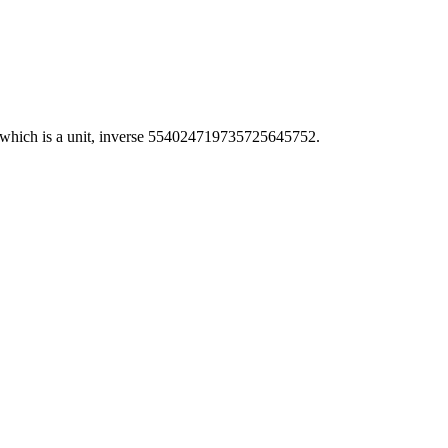
hich is a unit, inverse 554024719735725645752.