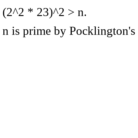
(2^2 * 23)^2 > n.
n is prime by Pocklington's