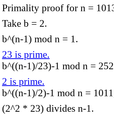
Primality proof for n = 101
Take b = 2.
b^(n-1) mod n = 1.
23 is prime.
b^((n-1)/23)-1 mod n = 252,
2 is prime.
b^((n-1)/2)-1 mod n = 1011,
(2^2 * 23) divides n-1.