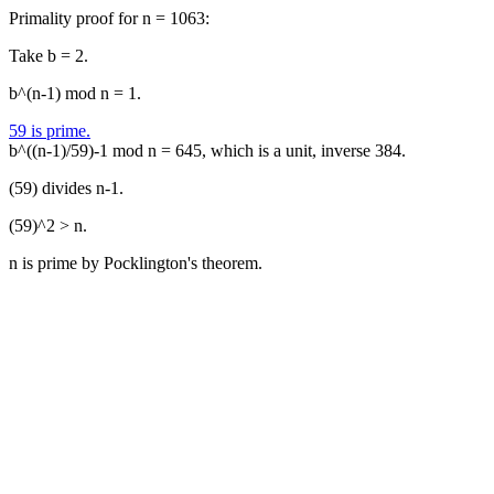
Primality proof for n = 1063:
Take b = 2.
b^(n-1) mod n = 1.
59 is prime.
b^((n-1)/59)-1 mod n = 645, which is a unit, inverse 384.
(59) divides n-1.
(59)^2 > n.
n is prime by Pocklington's theorem.