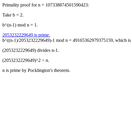
Primality proof for n = 107338874501590423:
Take b = 2.
b^(n-1) mod n = 1.
2053232229649 is prime.
b^((n-1)/2053232229649)-1 mod n = 49165362979375159, which is 
(2053232229649) divides n-1.
(2053232229649)^2 > n.
n is prime by Pocklington's theorem.