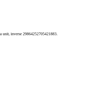
a unit, inverse 29864252705421883.