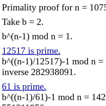
Primality proof for n = 10
Take b = 2.
b^(n-1) mod n = 1.
12517 is prime.
b^((n-1)/12517)-1 mod n = 
inverse 282938091.
61 is prime.
b^((n-1)/61)-1 mod n = 1427