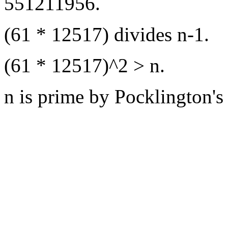
551211956.
(61 * 12517) divides n-1.
(61 * 12517)^2 > n.
n is prime by Pocklington's