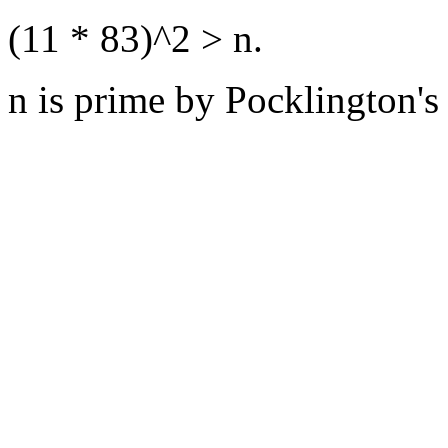
(11 * 83)^2 > n.
n is prime by Pocklington's