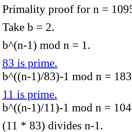
Primality proof for n = 109
Take b = 2.
b^(n-1) mod n = 1.
83 is prime.
b^((n-1)/83)-1 mod n = 1834
11 is prime.
b^((n-1)/11)-1 mod n = 1043
(11 * 83) divides n-1.