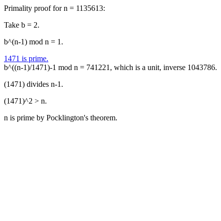
Primality proof for n = 1135613:
Take b = 2.
b^(n-1) mod n = 1.
1471 is prime.
b^((n-1)/1471)-1 mod n = 741221, which is a unit, inverse 1043786.
(1471) divides n-1.
(1471)^2 > n.
n is prime by Pocklington's theorem.