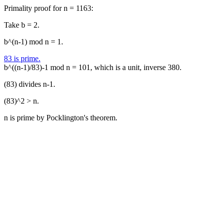
Primality proof for n = 1163:
Take b = 2.
b^(n-1) mod n = 1.
83 is prime.
b^((n-1)/83)-1 mod n = 101, which is a unit, inverse 380.
(83) divides n-1.
(83)^2 > n.
n is prime by Pocklington's theorem.