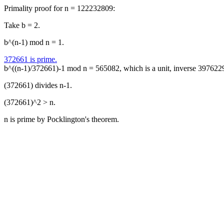
Primality proof for n = 122232809:
Take b = 2.
b^(n-1) mod n = 1.
372661 is prime.
b^((n-1)/372661)-1 mod n = 565082, which is a unit, inverse 397622
(372661) divides n-1.
(372661)^2 > n.
n is prime by Pocklington's theorem.