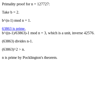
Primality proof for n = 127727:
Take b = 2.
b^(n-1) mod n = 1.
63863 is prime.
b^((n-1)/63863)-1 mod n = 3, which is a unit, inverse 42576.
(63863) divides n-1.
(63863)^2 > n.
n is prime by Pocklington's theorem.