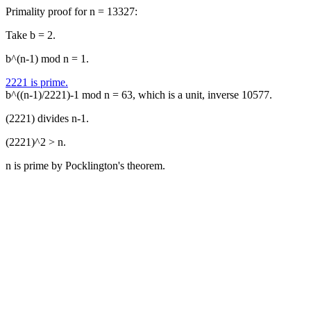
Primality proof for n = 13327:
Take b = 2.
b^(n-1) mod n = 1.
2221 is prime.
b^((n-1)/2221)-1 mod n = 63, which is a unit, inverse 10577.
(2221) divides n-1.
(2221)^2 > n.
n is prime by Pocklington's theorem.