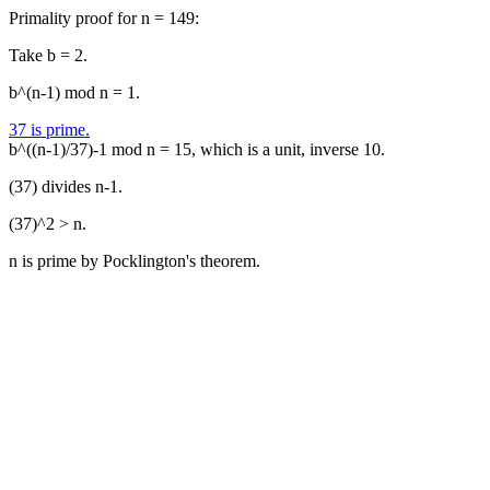
Primality proof for n = 149:
Take b = 2.
b^(n-1) mod n = 1.
37 is prime.
b^((n-1)/37)-1 mod n = 15, which is a unit, inverse 10.
(37) divides n-1.
(37)^2 > n.
n is prime by Pocklington's theorem.