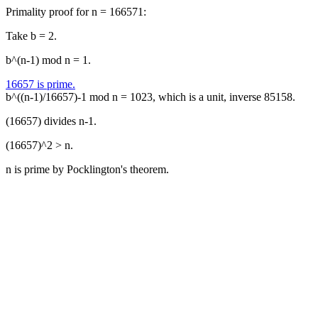
Primality proof for n = 166571:
Take b = 2.
b^(n-1) mod n = 1.
16657 is prime.
b^((n-1)/16657)-1 mod n = 1023, which is a unit, inverse 85158.
(16657) divides n-1.
(16657)^2 > n.
n is prime by Pocklington's theorem.