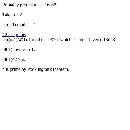
Primality proof for n = 16843:
Take b = 2.
b^(n-1) mod n = 1.
401 is prime.
b^((n-1)/401)-1 mod n = 9926, which is a unit, inverse 13658.
(401) divides n-1.
(401)^2 > n.
n is prime by Pocklington's theorem.