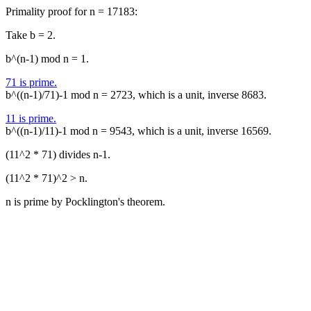
Primality proof for n = 17183:
Take b = 2.
b^(n-1) mod n = 1.
71 is prime.
b^((n-1)/71)-1 mod n = 2723, which is a unit, inverse 8683.
11 is prime.
b^((n-1)/11)-1 mod n = 9543, which is a unit, inverse 16569.
(11^2 * 71) divides n-1.
(11^2 * 71)^2 > n.
n is prime by Pocklington's theorem.