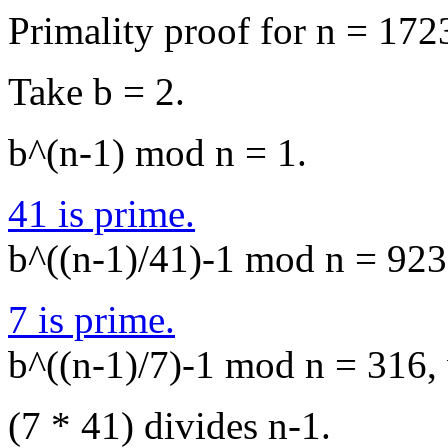
Primality proof for n = 172
Take b = 2.
b^(n-1) mod n = 1.
41 is prime.
b^((n-1)/41)-1 mod n = 923,
7 is prime.
b^((n-1)/7)-1 mod n = 316, 
(7 * 41) divides n-1.