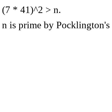
(7 * 41)^2 > n.
n is prime by Pocklington's