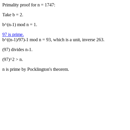
Primality proof for n = 1747:
Take b = 2.
b^(n-1) mod n = 1.
97 is prime.
b^((n-1)/97)-1 mod n = 93, which is a unit, inverse 263.
(97) divides n-1.
(97)^2 > n.
n is prime by Pocklington's theorem.