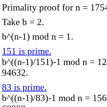
Primality proof for n = 175
Take b = 2.
b^(n-1) mod n = 1.
151 is prime.
b^((n-1)/151)-1 mod n = 124
94632.
83 is prime.
b^((n-1)/83)-1 mod n = 1562