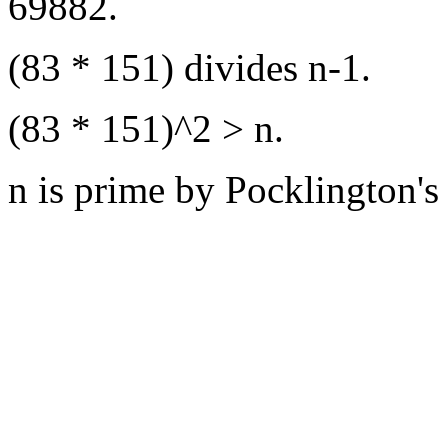
69882.
(83 * 151) divides n-1.
(83 * 151)^2 > n.
n is prime by Pocklington's