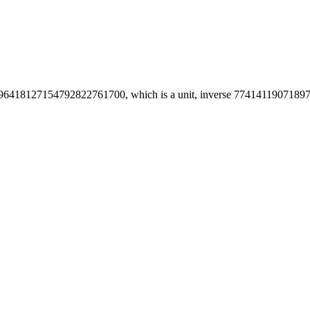
6418127154792822761700, which is a unit, inverse 774141190718