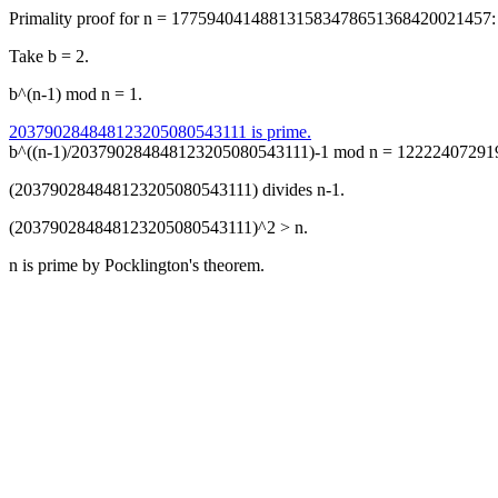
Primality proof for n = 177594041488131583478651368420021457:
Take b = 2.
b^(n-1) mod n = 1.
203790284848123205080543111 is prime.
b^((n-1)/203790284848123205080543111)-1 mod n = 122224072919
(203790284848123205080543111) divides n-1.
(203790284848123205080543111)^2 > n.
n is prime by Pocklington's theorem.