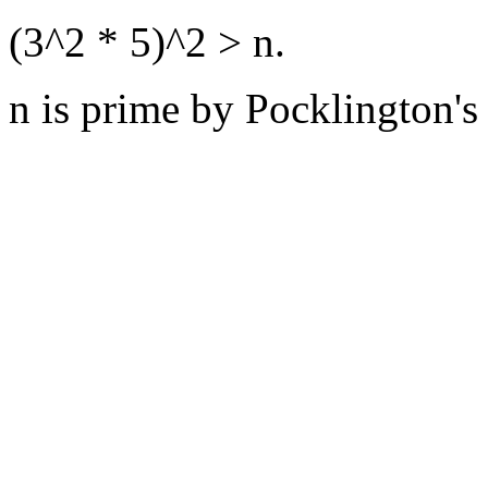
(3^2 * 5)^2 > n.
n is prime by Pocklington's