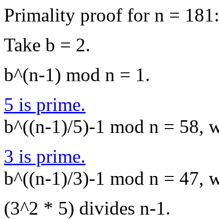
Primality proof for n = 181
Take b = 2.
b^(n-1) mod n = 1.
5 is prime.
b^((n-1)/5)-1 mod n = 58, wh
3 is prime.
b^((n-1)/3)-1 mod n = 47, wh
(3^2 * 5) divides n-1.