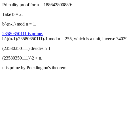
Primality proof for n = 188642800889:
Take b = 2.
b^(n-1) mod n = 1.
23580350111 is prime.
b^((n-1)/23580350111)-1 mod n = 255, which is a unit, inverse 340
(23580350111) divides n-1.
(23580350111)^2 > n.
n is prime by Pocklington's theorem.