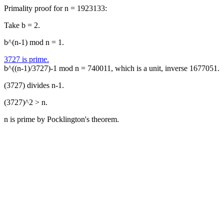
Primality proof for n = 1923133:
Take b = 2.
b^(n-1) mod n = 1.
3727 is prime.
b^((n-1)/3727)-1 mod n = 740011, which is a unit, inverse 1677051.
(3727) divides n-1.
(3727)^2 > n.
n is prime by Pocklington's theorem.