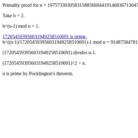
Primality proof for n = 197573303058315885669441914683671304
Take b = 2.
b^(n-1) mod n = 1.
172054593956031949258510691 is prime.
b^((n-1)/172054593956031949258510691)-1 mod n = 91487584781
(172054593956031949258510691) divides n-1.
(172054593956031949258510691)^2 > n.
n is prime by Pocklington's theorem.