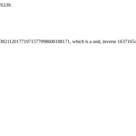
76339:
38211201771971577098600188171, which is a unit, inverse 16371