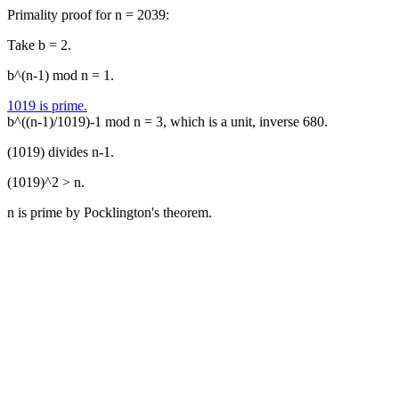
Primality proof for n = 2039:
Take b = 2.
b^(n-1) mod n = 1.
1019 is prime.
b^((n-1)/1019)-1 mod n = 3, which is a unit, inverse 680.
(1019) divides n-1.
(1019)^2 > n.
n is prime by Pocklington's theorem.