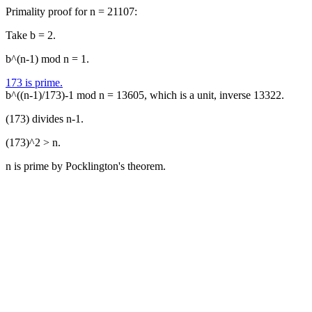
Primality proof for n = 21107:
Take b = 2.
b^(n-1) mod n = 1.
173 is prime.
b^((n-1)/173)-1 mod n = 13605, which is a unit, inverse 13322.
(173) divides n-1.
(173)^2 > n.
n is prime by Pocklington's theorem.