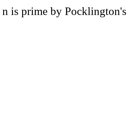
n is prime by Pocklington's