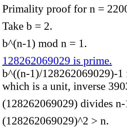
Primality proof for n = 2
Take b = 2.
b^(n-1) mod n = 1.
128262069029 is prime.
b^((n-1)/128262069029)-1
which is a unit, inverse 3
(128262069029) divides n-
(128262069029)^2 > n.