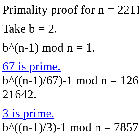
Primality proof for n = 221
Take b = 2.
b^(n-1) mod n = 1.
67 is prime.
b^((n-1)/67)-1 mod n = 1268
21642.
3 is prime.
b^((n-1)/3)-1 mod n = 7857,