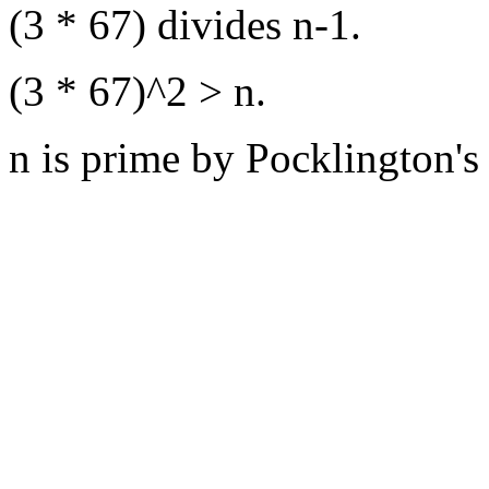
(3 * 67) divides n-1.
(3 * 67)^2 > n.
n is prime by Pocklington's