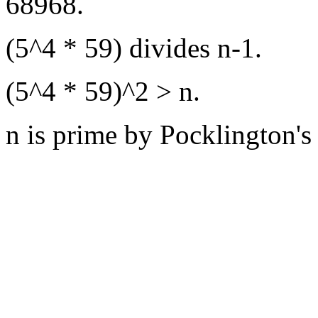
68968.
(5^4 * 59) divides n-1.
(5^4 * 59)^2 > n.
n is prime by Pocklington's