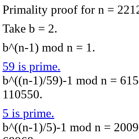
Primality proof for n = 221
Take b = 2.
b^(n-1) mod n = 1.
59 is prime.
b^((n-1)/59)-1 mod n = 6154
110550.
5 is prime.
b^((n-1)/5)-1 mod n = 20094