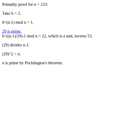
Primality proof for n = 233:
Take b = 2.
b^(n-1) mod n = 1.
29 is prime.
b^((n-1)/29)-1 mod n = 22, which is a unit, inverse 53.
(29) divides n-1.
(29)^2 > n.
n is prime by Pocklington's theorem.