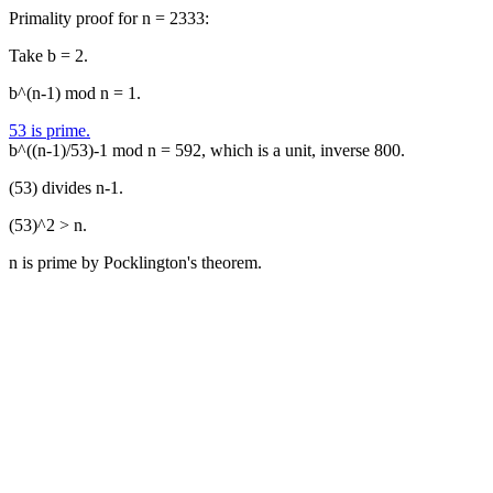
Primality proof for n = 2333:
Take b = 2.
b^(n-1) mod n = 1.
53 is prime.
b^((n-1)/53)-1 mod n = 592, which is a unit, inverse 800.
(53) divides n-1.
(53)^2 > n.
n is prime by Pocklington's theorem.