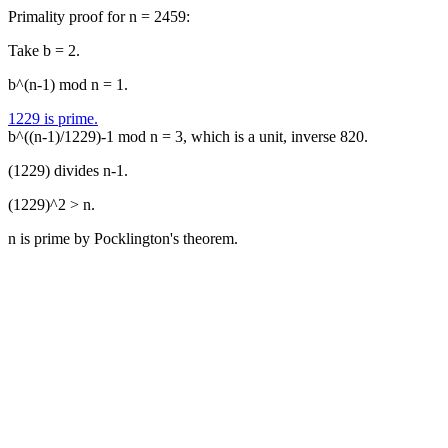
Primality proof for n = 2459:
Take b = 2.
b^(n-1) mod n = 1.
1229 is prime.
b^((n-1)/1229)-1 mod n = 3, which is a unit, inverse 820.
(1229) divides n-1.
(1229)^2 > n.
n is prime by Pocklington's theorem.