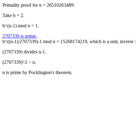
Primality proof for n = 26510263489:
Take b = 2.
b^(n-1) mod n = 1.
2707339 is prime.
b^((n-1)/2707339)-1 mod n = 15268174219, which is a unit, inverse
(2707339) divides n-1.
(2707339)^2 > n.
n is prime by Pocklington's theorem.