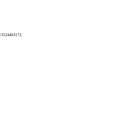
 13524403172.