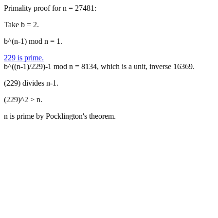
Primality proof for n = 27481:
Take b = 2.
b^(n-1) mod n = 1.
229 is prime.
b^((n-1)/229)-1 mod n = 8134, which is a unit, inverse 16369.
(229) divides n-1.
(229)^2 > n.
n is prime by Pocklington's theorem.