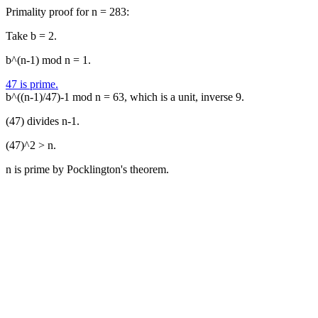
Primality proof for n = 283:
Take b = 2.
b^(n-1) mod n = 1.
47 is prime.
b^((n-1)/47)-1 mod n = 63, which is a unit, inverse 9.
(47) divides n-1.
(47)^2 > n.
n is prime by Pocklington's theorem.