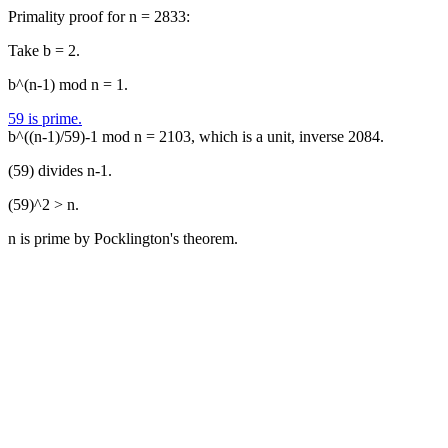
Primality proof for n = 2833:
Take b = 2.
b^(n-1) mod n = 1.
59 is prime.
b^((n-1)/59)-1 mod n = 2103, which is a unit, inverse 2084.
(59) divides n-1.
(59)^2 > n.
n is prime by Pocklington's theorem.