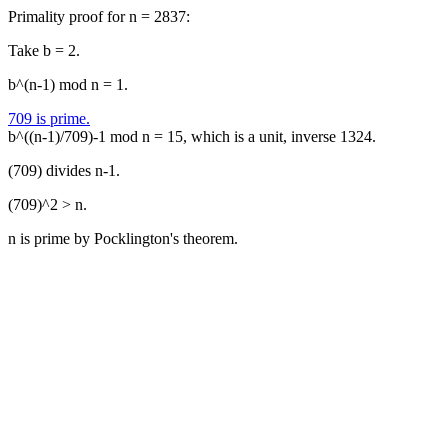
Primality proof for n = 2837:
Take b = 2.
b^(n-1) mod n = 1.
709 is prime.
b^((n-1)/709)-1 mod n = 15, which is a unit, inverse 1324.
(709) divides n-1.
(709)^2 > n.
n is prime by Pocklington's theorem.