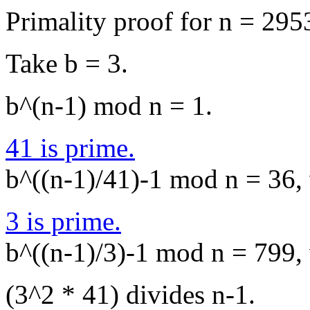
Primality proof for n = 295
Take b = 3.
b^(n-1) mod n = 1.
41 is prime.
b^((n-1)/41)-1 mod n = 36, 
3 is prime.
b^((n-1)/3)-1 mod n = 799, 
(3^2 * 41) divides n-1.