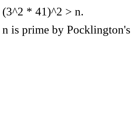
(3^2 * 41)^2 > n.
n is prime by Pocklington's