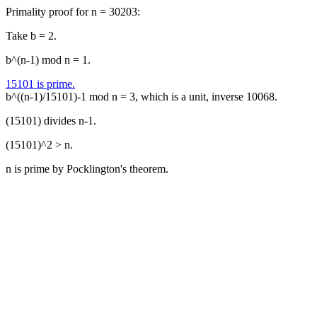
Primality proof for n = 30203:
Take b = 2.
b^(n-1) mod n = 1.
15101 is prime.
b^((n-1)/15101)-1 mod n = 3, which is a unit, inverse 10068.
(15101) divides n-1.
(15101)^2 > n.
n is prime by Pocklington's theorem.